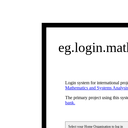
eg.login.math
Login system for international proj
Mathematics and Systems Analysi
The primary project using this syst
bank.
Select your Home Organisation to log in