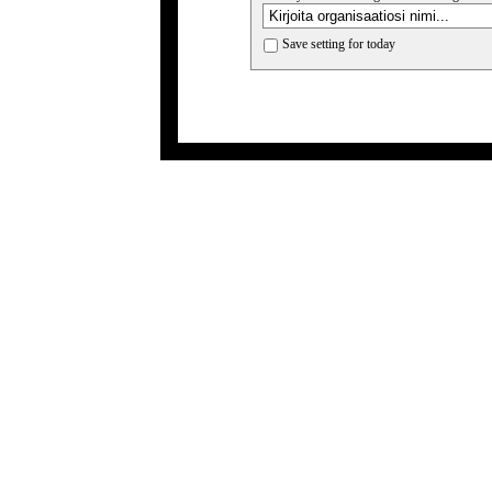
Save setting for today